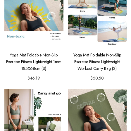
Yoga Mat Foldable Non-Slip
Yoga Mat Foldable Non-Slip
Exercise Fitness Lightweight 1mm
Exercise Fitness Lightweight
185X68cm (S)
Workout Carry Bag (S)
$46.19
$60.50