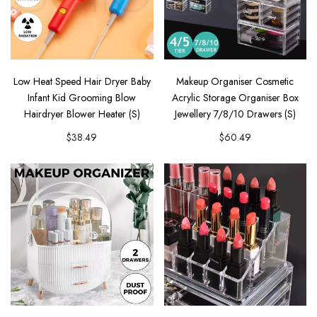
Low Heat Speed Hair Dryer Baby
Makeup Organiser Cosmetic
Infant Kid Grooming Blow
Acrylic Storage Organiser Box
Hairdryer Blower Heater (S)
Jewellery 7/8/10 Drawers (S)
$38.49
$60.49