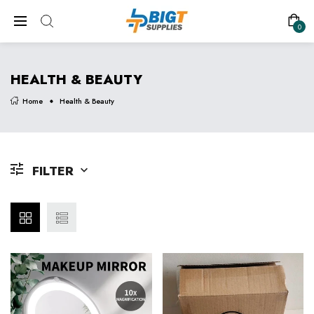
0
HEALTH & BEAUTY
Home
Health & Beauty
FILTER