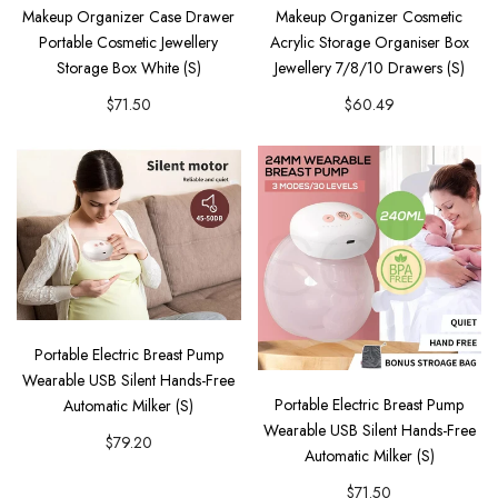
Makeup Organizer Case Drawer
Makeup Organizer Cosmetic
Portable Cosmetic Jewellery
Acrylic Storage Organiser Box
Storage Box White (S)
Jewellery 7/8/10 Drawers (S)
$71.50
$60.49
Portable Electric Breast Pump
Wearable USB Silent Hands-Free
Portable Electric Breast Pump
Automatic Milker (S)
Wearable USB Silent Hands-Free
$79.20
Automatic Milker (S)
$71.50