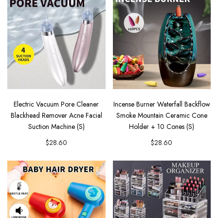
Electric Vacuum Pore Cleaner
Incense Burner Waterfall Backflow
Blackhead Remover Acne Facial
Smoke Mountain Ceramic Cone
Suction Machine (S)
Holder + 10 Cones (S)
$28.60
$28.60