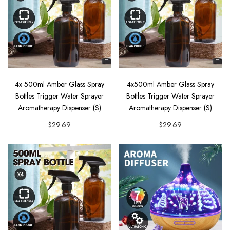
4x 500ml Amber Glass Spray
4x500ml Amber Glass Spray
Bottles Trigger Water Sprayer
Bottles Trigger Water Sprayer
Aromatherapy Dispenser (S)
Aromatherapy Dispenser (S)
$29.69
$29.69