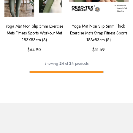
Yoga Mat Non Slip 5mm Exercise
Yoga Mat Non Slip 5mm Thick
Mats Fitness Sports Workout Mat
Exercise Mats Strap Fitness Sports
183X83cm (S)
183x83cm (S)
$64.90
$51.69
Showing
24
of
24
products