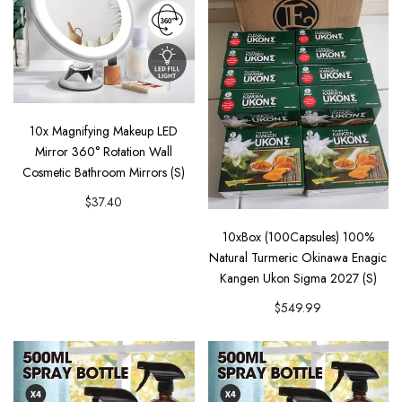
10x Magnifying Makeup LED
Mirror 360° Rotation Wall
Cosmetic Bathroom Mirrors (S)
$37.40
10xBox (100Capsules) 100%
Natural Turmeric Okinawa Enagic
Kangen Ukon Sigma 2027 (S)
$549.99