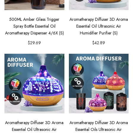
500ML Amber Glass Trigger
Aromatherapy Diffuser 3D Aroma
Spray Bottle Essential Oil
Essential Oil Ultrasonic Air
Aromatherapy Dispenser 4/6X (S)
Humidifier Purifier (S)
$29.69
$42.89
Aromatherapy Diffuser 3D Aroma
Aromatherapy Diffuser 3D Aroma
Essential Oil Ultrasonic Air
Essential Oils Ultrasonic Air