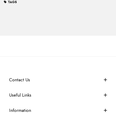
TAGS
Contact Us
Useful Links
Information