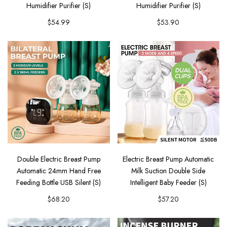
Humidifier Purifier (S)
Humidifier Purifier (S)
$54.99
$53.90
Double Electric Breast Pump
Electric Breast Pump Automatic
Automatic 24mm Hand Free
Milk Suction Double Side
Feeding Bottle USB Silent (S)
Intelligent Baby Feeder (S)
$68.20
$57.20