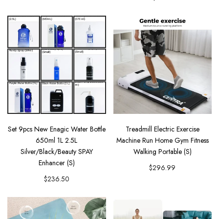
Set 9pcs New Enagic Water Bottle
Treadmill Electric Exercise
650ml 1L 2.5L
Machine Run Home Gym Fitness
Silver/Black/Beauty SPAY
Walking Portable (S)
Enhancer (S)
$296.99
$236.50